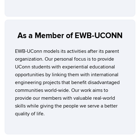
As a Member of EWB-UCONN
EWB-UConn models its activities after its parent
organization. Our personal focus is to provide
UConn students with experiential educational
opportunities by linking them with international
engineering projects that benefit disadvantaged
communities world-wide. Our work aims to
provide our members with valuable real-world
skills while giving the people we serve a better
quality of life.