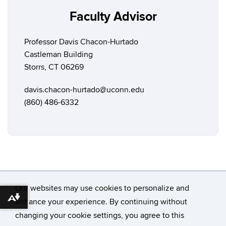
Faculty Advisor
Professor Davis Chacon-Hurtado
Castleman Building
Storrs, CT 06269
davis.chacon-hurtado@uconn.edu
(860) 486-6332
Our websites may use cookies to personalize and
Download alternative formats ...
enhance your experience. By continuing without
changing your cookie settings, you agree to this
©
University of Connecticut