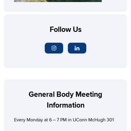
Follow Us
General Body Meeting
Information
Every Monday at 6 – 7 PM in UConn
McHugh 301