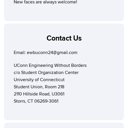
New faces are always welcome!
Contact Us
Email: ewbuconn24@gmail.com
UConn Engineering Without Borders
c/o Student Organization Center
University of Connecticut
Student Union, Room 218
2110 Hillside Road, U3061
Storrs, CT 06269-3061