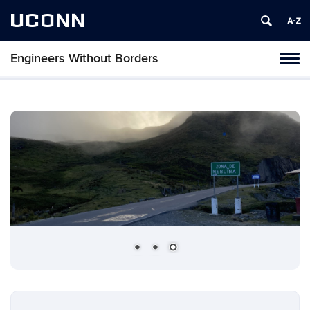
UCONN
Engineers Without Borders
Toggl
naviga
Skip
to
content