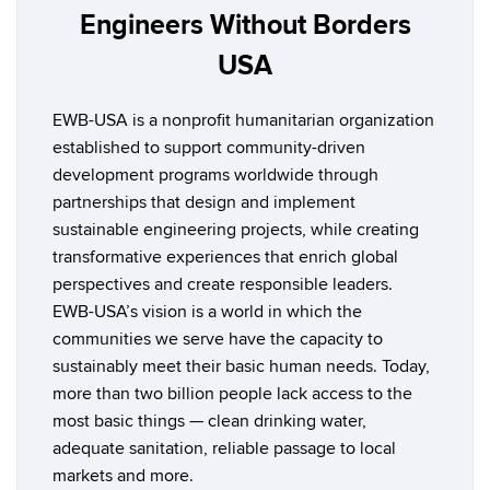
Engineers Without Borders
USA
EWB-USA is a nonprofit humanitarian organization
established to support community-driven
development programs worldwide through
partnerships that design and implement
sustainable engineering projects, while creating
transformative experiences that enrich global
perspectives and create responsible leaders.
EWB-USA’s vision is a world in which the
communities we serve have the capacity to
sustainably meet their basic human needs. Today,
more than two billion people lack access to the
most basic things — clean drinking water,
adequate sanitation, reliable passage to local
markets and more.